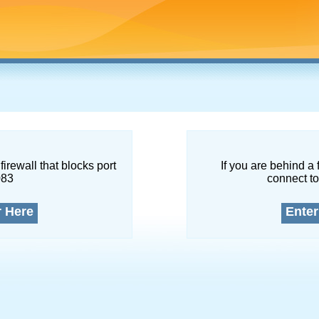
firewall that blocks port
If you are behind a 
083
connect to
r Here
Enter