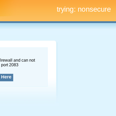
trying:
nonsecure
firewall and can not
 port 2083
 Here