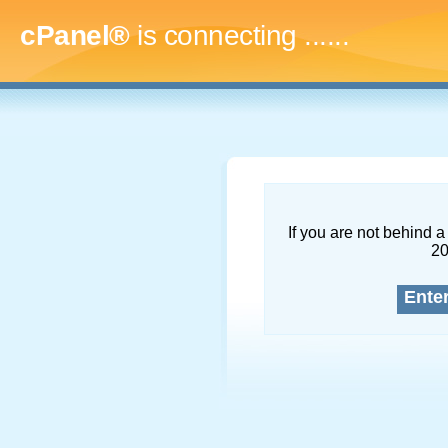
cPanel®
is connecting
........
If you are not behind a 
2
Ente