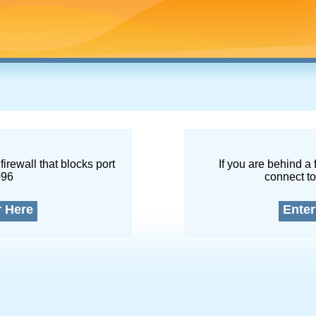
firewall that blocks port
If you are behind a 
096
connect to
r Here
Enter