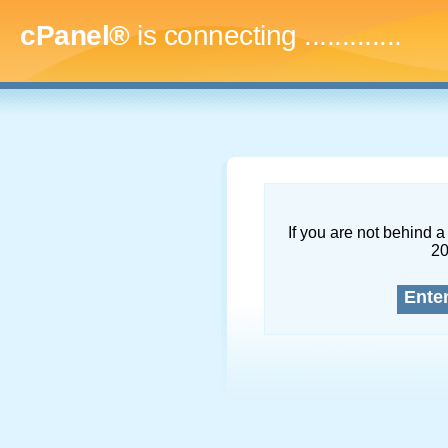
cPanel®
is connecting
...............
If you are not behind a 
2
Ente