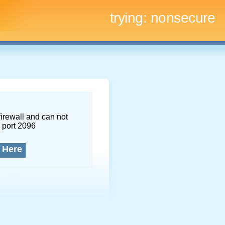
trying:
nonsecure
firewall and can not
 port 2096
 Here